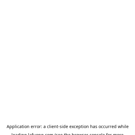
Application error: a
client
-side exception has occurred while
loading
lafuong.com
(see the
browser console
for more