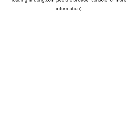
information).