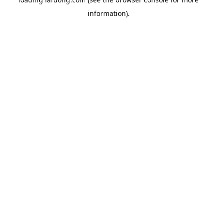
information).