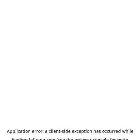
Application error: a
client
-side exception has occurred while
loading
lafuong.com
(see the
browser console
for more